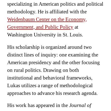
specializing in American politics and political
methodology. He is affiliated with the
Weidenbaum Center on the Economy,
Government, and Public Policy
at
Washington University in St. Louis.
His scholarship is organized around two
distinct lines of inquiry: one examining the
American presidency and the other focusing
on rural politics. Drawing on both
institutional and behavioral frameworks,
Lukas utilizes a range of methodological
approaches to advance his research agenda.
His work has appeared in the
Journal of