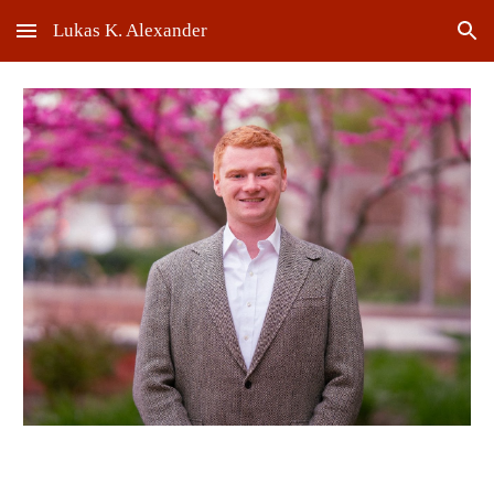
Lukas K. Alexander
Skip to main content
Skip to navigation