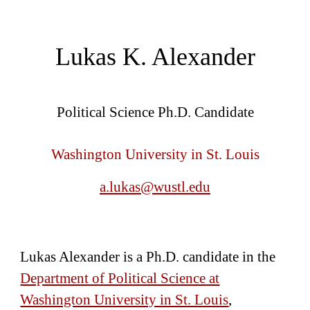
Lukas K. Alexande
r
Political Science Ph.D. Candidate
Washington
University in St. Louis
a.lukas@wustl.edu
Lukas Alexander is a Ph.D. candidate in the
Department of Political Science at
Washington University in St. Louis
,