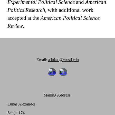
Experimental Political Science
and
American
Politics Research
, with additional work
accepted at the
American Political Science
Review
.
Email:
a.lukas@wustl.edu
Mailing Address:
Lukas Alexander
Seigle 174