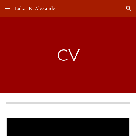
Lukas K. Alexander
Skip to main content
Skip to navigation
CV