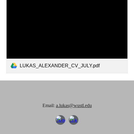
LUKAS_ALEXANDER_CV_JULY.pdf
Email:
a.lukas@wustl.edu